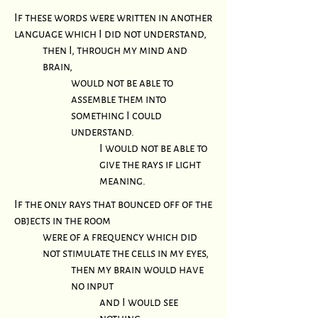
If these words were written in another
language which I did not understand,
then I, through my mind and
brain,
would not be able to
assemble them into
something I could
understand.
I would not be able to
give the rays if light
meaning.
If the only rays that bounced off of the
objects in the room
were of a frequency which did
not stimulate the cells in my eyes,
then my brain would have
no input
and I would see