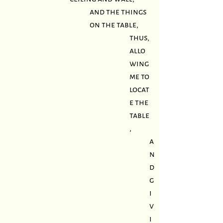
and the things
on the table,
thus,
allo
wing
me to
locat
e the
table
,
a
n
d
g
i
v
i