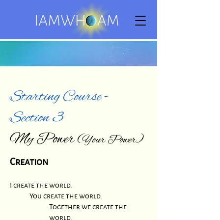
Starting Course -
Section 3
My Power
(Your Power)
Creation
I create the world.
You create the world.
Together we create the
world.