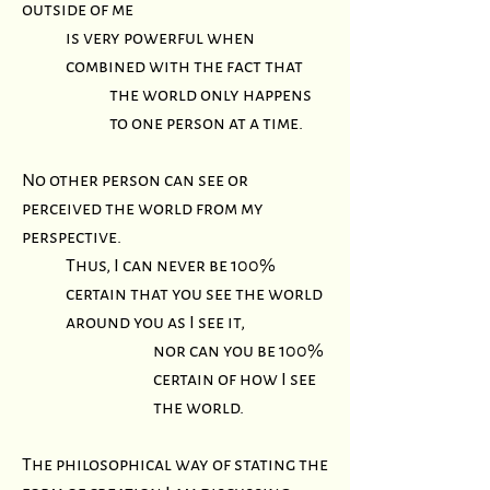
outside of me
is very powerful when
combined with the fact that
the world only happens
to one person at a time.
No other person can see or
perceived the world from my
perspective.
Thus, I can never be 100%
certain that you see the world
around you as I see it,
nor can you be 100%
certain of how I see
the world.
The philosophical way of stating the