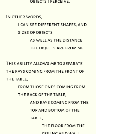
objects I perceive.
In other words,
I can see different shapes, and
sizes of objects,
as well as the distance
the objects are from me.
This ability allows me to separate
the rays coming from the front of
the table,
from those ones coming from
the back of the table,
and rays coming from the
top and bottom of the
table,
the floor from the
ceiling and wall,