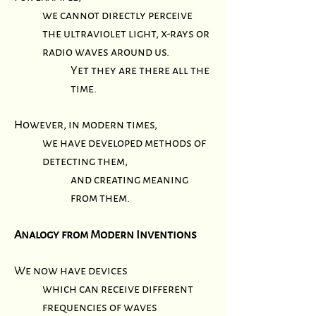
we cannot directly perceive
the ultraviolet light, x-rays or
radio waves around us.
Yet they are there all the
time.
However, in modern times,
we have developed methods of
detecting them,
and creating meaning
from them.
Analogy from Modern Inventions
We now have devices
which can receive different
frequencies of waves