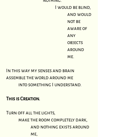
nothing.
I would be blind,
and would
not be
aware of
any
objects
around
me.
In this way my senses and brain
assemble the world around me
into something I understand.
This is Creation.
Turn off all the lights,
make the room completely dark,
and nothing exists around
me,