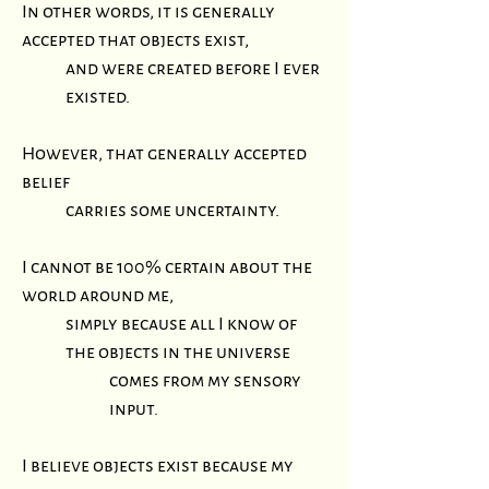
In other words, it is generally
accepted that objects exist,
and were created before I ever
existed.
However, that generally accepted
belief
carries some uncertainty.
I cannot be 100% certain about the
world around me,
simply because all I know of
the objects in the universe
comes from my sensory
input.
I believe objects exist because my