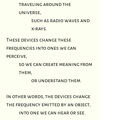
traveling around the
universe,
such as radio waves and
x-rays.
These devices change these
frequencies into ones we can
perceive,
so we can create meaning from
them,
or understand them.
In other words, the devices change
the frequency emitted by an object,
into one we can hear or see.
A simple example of this is what a
radio, television, or cell phone does.