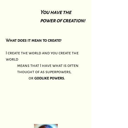
You have the
power of creation!
What does it mean to create?
I create the world and you create the
world
means that I have what is often
thought of as superpowers,
or
godlike powers.