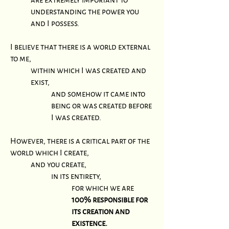
understanding the power you
and I possess.
I believe that there is a world external
to me,
within which I was created and
exist,
and somehow it came into
being or was created before
I was created.
However, there is a critical part of the
world which I create,
and you create,
in its entirety,
for which we are
100% responsible for
its creation and
existence.