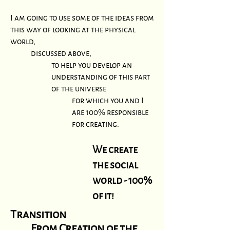
I am going to use some of the ideas from
this way of looking at the physical
world,
discussed above,
to help you develop an
understanding of this part
of the universe
for
which you and I
are 100% responsible
for creating.
We create
the social
world - 100%
of it!
Transition
From
Creation of the