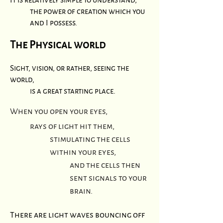
the power of creation which you
and I possess.
The Physical world
Sight, vision, or rather, seeing the
world,
is a great starting place.
When you open your eyes,
rays of light hit them,
stimulating the cells
within your eyes,
and the cells then
sent signals to your
brain.
There are light waves bouncing off