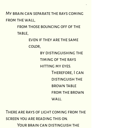
.
My brain can separate the rays coming
from the wall,
from those bouncing off of the
table,
even if they are the same
color,
by distinguishing the
timing of the rays
hitting my eyes.
Therefore, I can
distinguish the
brown table
from the brown
wall.
There are rays of light coming from the
screen you are reading this on.
Your brain can distinguish the