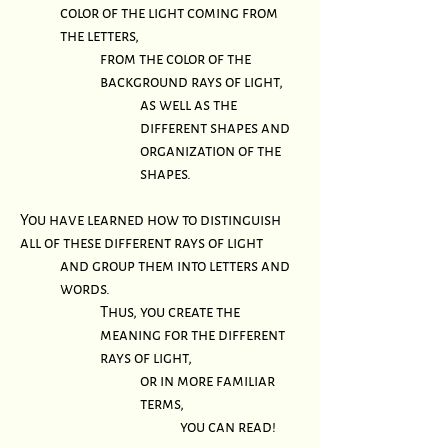
color of the light coming from
the letters,
from the color of the
background rays of light,
as well as the
different shapes and
organization of the
shapes.
You have learned how to distinguish
all of these different rays of light
and group them into letters and
words.
Thus, you create the
meaning for the different
rays of light,
or in more familiar
terms,
you can read!