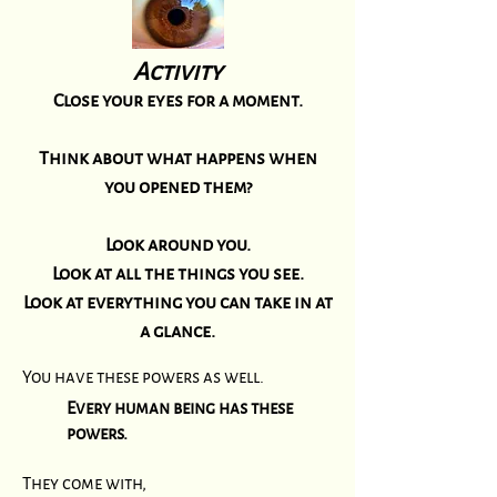
Activity
Close your eyes for a moment.
Think about what happens when
you opened them?
Look around you.
Look at all the things you see.
Look at everything you can take in at
a glance.
You have these powers as well.
Every human being has these
powers.
They come with,