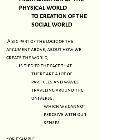
physical world
to creation of the
social world
A big part of the logic of the
argument above, about how we
create the world,
is tied to the fact that
there are a lot of
particles and waves
traveling around the
universe,
which we cannot
perceive with our
senses.
For example,