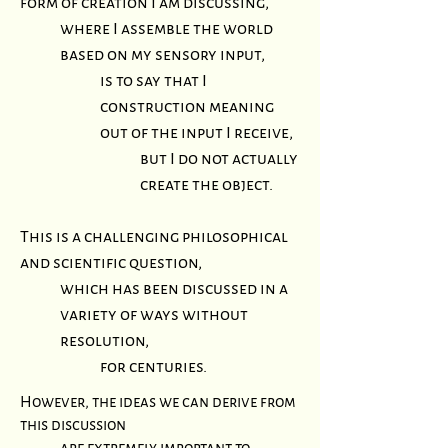
form of creation I am discussing,
where I assemble the world
based on my sensory input,
is to say that I
construction meaning
out of the input I receive,
but I do not actually
create the
object.
This is a challenging philosophical
and scientific question,
which has been discussed in a
variety of ways without
resolution,
for centuries.
However, the ideas we can derive from
this discussion
are extremely important to