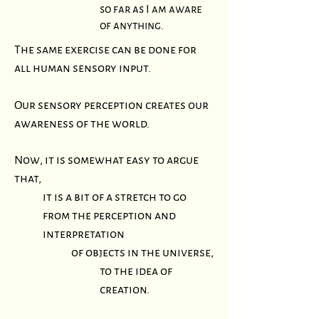
so far as I am aware
of anything.
The same exercise can be done for
all human sensory input.
Our sensory perception creates our
awareness of the world.
Now, it is somewhat easy to argue
that,
it is a bit of a stretch to go
from the perception and
interpretation
of objects in the universe,
to the idea of
creation.