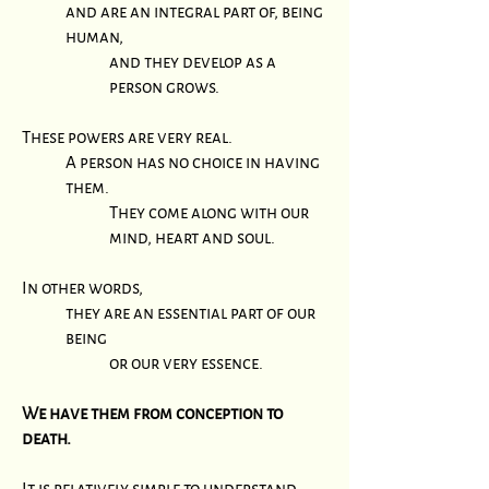
and are an integral part of, being
human,
and they develop as a
person grows.
These powers are very real.
A person has no choice in having
them.
They come along with our
mind, heart and soul.
In other words,
they are an essential part of our
being
or our very essence.
We have them from conception to
death.
It is relatively simple to understand,