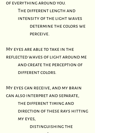
of everything around you.
The different length and
intensity of the light waves
determine
the colors we
perceive.
My eyes are able to take in the
reflected waves of light around me
and create the perception of
different colors.
My eyes can receive, and my brain
can also interpret and separate,
the different timing and
direction of these rays hitting
my eyes,
distinguishing the