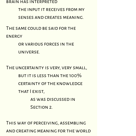
brain has interpreted
the input it receives from my
senses and creates meaning
.
The same could be said for the
energy
or various forces in the
universe.
The uncertainty is very, very small,
but it is less than the 100%
certainty of the knowledge
that I exist,
as was discussed in
Section 2.
This way of perceiving, assembling
and creating meaning for the world