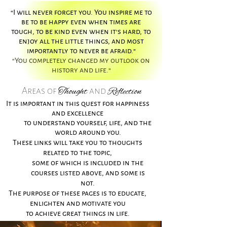
“I will never forget you. You inspire me to
be to be happy even when times are
tough, to be kind even when it’s hard, to
enjoy all the little things, and most
importantly to never be afraid.”
“You completely changed my outlook on
history and life.”
Thought
Reflection
Areas of
and
It is important in this quest for happiness
and excellence
to understand yourself, life, and the
world around you.
These links will take you to thoughts
related to the topic,
some of which is included in the
courses listed above,
and some is
not.
The purpose of these pages is to educate,
enlighten and motivate you
to achieve great things in life.