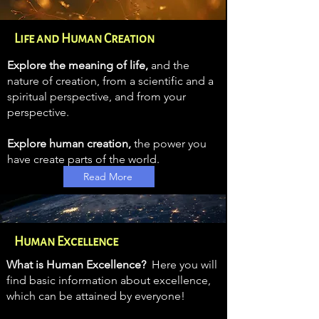
Life and Human Creation
Explore the meaning of life,
and the
nature of creation, from a scientific and a
spiritual perspective, and from your
perspective.
Explore human creation,
the power you
have create
parts of the world.
Read More
Human Excellence
What is Human Excellence?
Here you will
find basic information about excellence,
which can be attained by everyone!