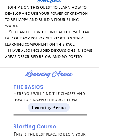
The Quest
​
Join me on this quest to learn
how to
develop and use your power of creation
to be happy and build a flourishing
world.
​
You can follow the initial course I have
laid out for you or get started with a
learning component on this page.
​
I have also included discussions in some
areas described below and my poetry.
Learning Arena
THE BASICS
Here you will find the classes and
how to proceed through them.
Learning Arena
Starting Course
This is the best place to begin your