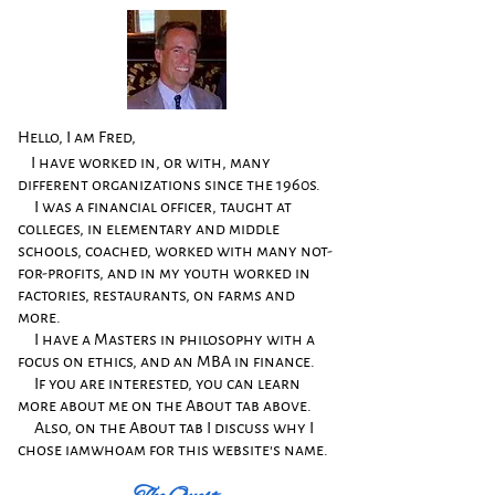
Hello, I am Fred,
I have worked in, or with, many
different organizations since the 1960s.
I was a financial officer, taught at
colleges, in elementary and middle
schools, coached, worked with many not-
for-profits, and in my youth worked in
factories, restaurants, on farms and
more.
​
​
I have a Masters in philosophy with a
focus on ethics, and an MBA in finance.
​
​
If you are interested, you can learn
more about
me on the About tab above.
Also, on the About tab I discuss why I
chose iamwhoam for this website's name.