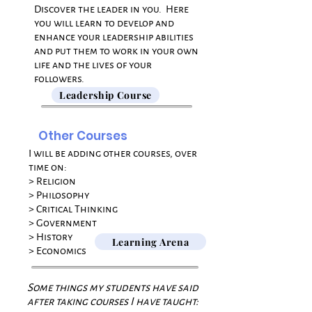
​Discover the leader in you. Here
you will l
earn to develop and
enhance your leadership abilities
and
put them to work in your own
life and the lives of your
followers.
Leadership Course
Other Courses
I will be adding other courses, over
time on:
> Religion
> Philosophy
> Critical Thinking
> Government
> History
Learning Arena
> Economics​​
Some things my students have said
after taking courses I have taught: