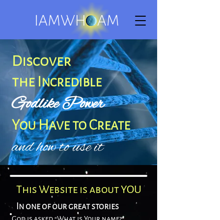
Disco
ver
the
Incredible
Godlike
Power
You Have to Create
and how to use it
This Website is about YOU
In one of our great stories
God is asked “What is Your name?”