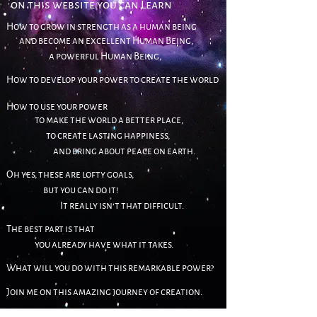
on this we
bsite
you can Learn
How to grow in strength as a human being
and become an excellent
Human Being,
a powerful Human Being,
How to develop your power to create the world
How
to use your power
to make the world a better place,
to create lasting happiness,
and bring about peace on earth.
Oh yes, these are lofty goals,
but you can do
it!
It really isn’t that difficult.
T
he best part is that
you already have what it takes.
What will you do
with this remarkable power?
Join me on th
is amazing journey of creation.