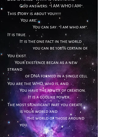
God answers: “I AM WHO I AM”.
This story is about you!!!!!
You are.
You can say: “I am who am”.
It is true.
It is the one fact in the world
you can be 100% certain of.
You exist.
Your exi
stence
began as a new
strand
of DNA formed in a single cell.
You are the WHO, who is, and
You have the power of creation.
It is a godlike power.
The most significant part you create
is your world and
the world of those around
you.