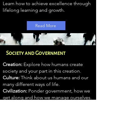
Learn how to achieve excellence through
lifelong learning and growth.
Read More
Society and Government
Creation:
Explore how humans create
society and your part in this creation.
Culture:
Think about us humans and our
many different ways of life.
Civilization:
Ponder government, how we
get along and how we manage ourselves.
Read More