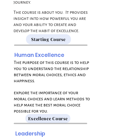
journey.
The course is about you. It provides
insight into how powerful you are
and your ability to create and
develop the habit of excellence.
Starting Course
Human Excellence
The purpose of this course is to help
you to understand the relationship
between moral choices, ethics and
happiness.
explore the importance of your
moral choices and learn methods to
help make the best moral choice
possible for you.
Excellence Course
Leadership